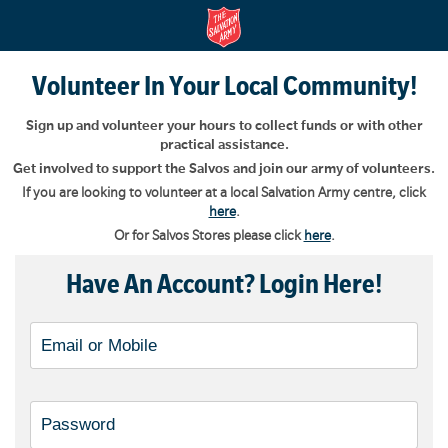
Volunteer In Your Local Community!
Sign up and volunteer your hours to collect funds or with other
practical assistance.
Get involved to support the Salvos and join our army of volunteers.
If you are looking to volunteer at a local Salvation Army centre, click
here
.
Or for Salvos Stores please click
here
.
Have An Account? Login Here!
Username, Email or Mobile
Password