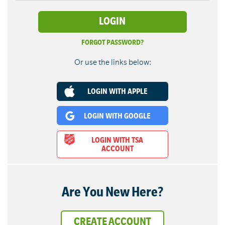
FORGOT PASSWORD?
Or use the links below:
LOGIN WITH APPLE
LOGIN WITH GOOGLE
LOGIN WITH TSA
ACCOUNT
Are You New Here?
CREATE ACCOUNT